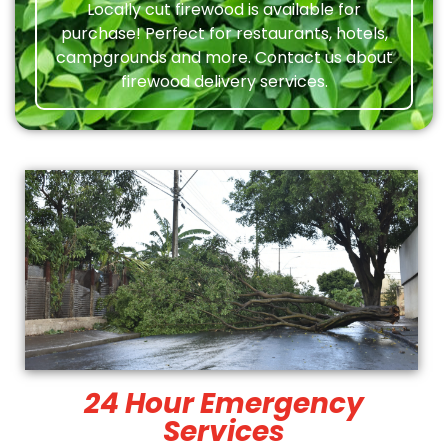
Locally cut firewood is available for
purchase! Perfect for restaurants, hotels,
campgrounds and more. Contact us about
firewood delivery services.
24 Hour Emergency
Services