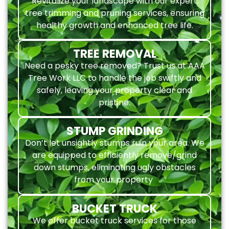
Revitalize your landscape with our expert
tree trimming and pruning services, ensuring
healthy growth and enhanced tree life.
TREE REMOVAL
Need a pesky tree removed? Trust us at AAA
Tree Work LLC to handle the job swiftly and
safely, leaving your property clear and
pristine.
STUMP GRINDING
Don’t let unsightly stumps ruin your area. We
are equipped to efficiently remove/grind
down stumps, eliminating ugly obstacles
from your property
BUCKET TRUCK
We offer bucket truck services for those