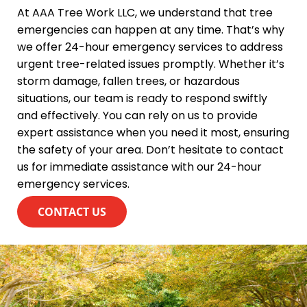
At AAA Tree Work LLC, we understand that tree
emergencies can happen at any time. That’s why
we offer 24-hour emergency services to address
urgent tree-related issues promptly. Whether it’s
storm damage, fallen trees, or hazardous
situations, our team is ready to respond swiftly
and effectively. You can rely on us to provide
expert assistance when you need it most, ensuring
the safety of your area. Don’t hesitate to contact
us for immediate assistance with our 24-hour
emergency services.
CONTACT US