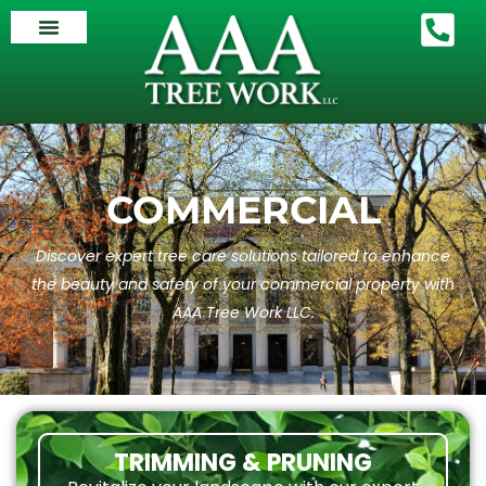
COMMERCIAL
Discover expert tree care solutions tailored to enhance
the beauty and safety of your commercial property with
AAA Tree Work LLC.
TRIMMING & PRUNING