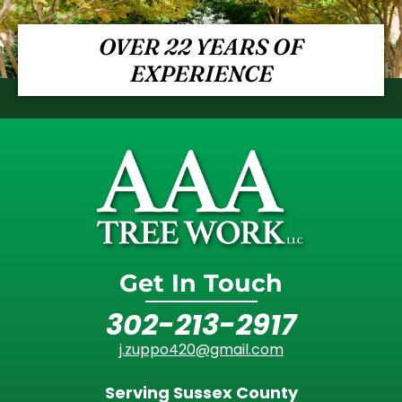
OVER 22 YEARS OF
EXPERIENCE
Get In Touch
302-213-2917
j.zuppo420@gmail.com
Serving Sussex County