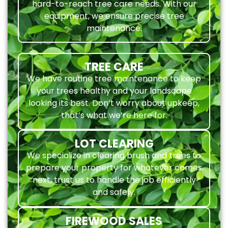
hard-to-reach tree care needs. With our
equipment, we ensure precise tree
maintenance.
TREE CARE
We have routine tree maintenance to keep
your trees healthy and your landscape
looking its best. Don’t worry about upkeep,
that’s what we’re here for.
LOT CLEARING
We specialize in clearing brush and trees to
prepare your property for whatever comes
next, trust us to handle the job efficiently
and safely.
FIREWOOD SALES