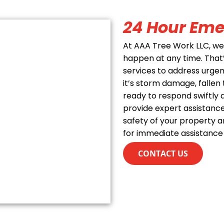
24 Hour Eme
At AAA Tree Work LLC, w
happen at any time. Tha
services to address urge
it’s storm damage, fallen 
ready to respond swiftly a
provide expert assistance
safety of your property a
for immediate assistance
CONTACT US