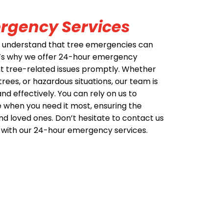
rgency Services
e understand that tree emergencies can
t’s why we offer 24-hour emergency
nt tree-related issues promptly. Whether
trees, or hazardous situations, our team is
nd effectively. You can rely on us to
 when you need it most, ensuring the
nd loved ones. Don’t hesitate to contact us
 with our 24-hour emergency services.