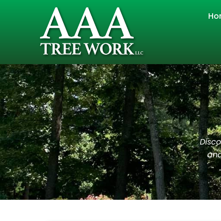
Ho
Disco
and