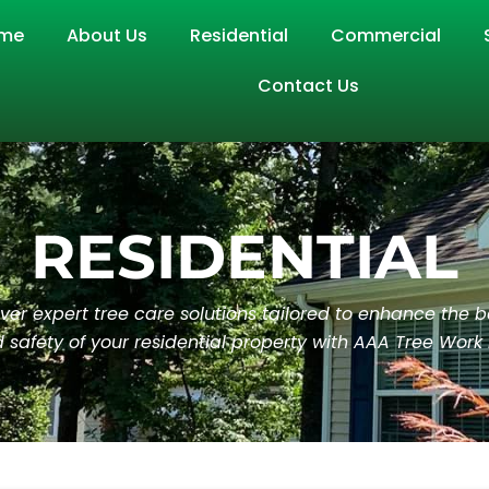
me
About Us
Residential
Commercial
Contact Us
RESIDENTIAL
ver expert tree care solutions tailored to enhance the 
 safety of your residential property with AAA Tree Work 