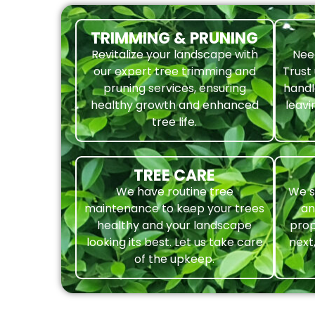
TRIMMING & PRUNING
Revitalize your landscape with
Nee
our expert tree trimming and
Trust
pruning services, ensuring
handl
healthy growth and enhanced
leavi
tree life.
TREE CARE
We have routine tree
We s
maintenance to keep your trees
an
healthy and your landscape
prop
looking its best. Let us take care
next
of the upkeep.