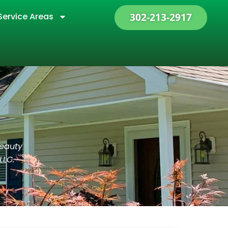
Service Areas
302-213-2917
beauty
LLC.