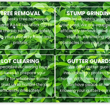
TREE REMOVAL
STUMP GRINDIN
d a pesky tree removed?
Don’t let unsightly stumps
 us at AAA Tree Work LLC to
your yard. We are equipp
e the job swiftly and safely,
efficiently remove/grind
ng your property clear and
stumps, eliminating ug
pristine.
obstacles from your pro
LOT CLEARING
GUTTER GUARD
pecialize in clearing brush
We offer gutter guar
d trees to prepare your
installation to protect 
erty for whatever comes
home. With them in place
, trust us to handle the job
can have peace of mi
efficiently and safely.
knowing your gutters are 