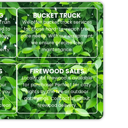
G
BUCKET TRUCK
 ruin
We offer bucket truck services
ed to
for those hard-to-reach tree
 down
care needs. With our equipment,
ly
we ensure precise tree
perty
maintenance.
S
FIREWOOD SALES
d
Locally cut firewood is available
your
for purchase! Perfect for cozy
, you
nights by the fire or outdoor
nd
gatherings. Contact us about
clear.
firewood delivery.